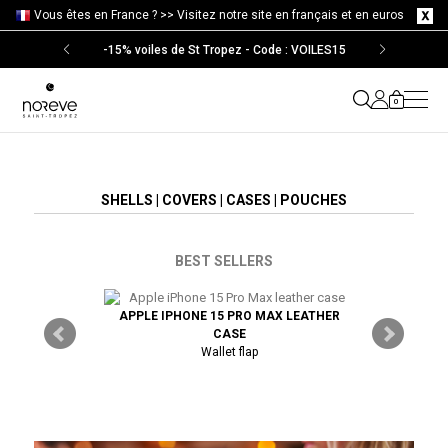
Vous êtes en France ? >>
Visitez notre site en français et en euros
-15% voiles de St Tropez - Code : VOILES15
0
SHELLS | COVERS | CASES | POUCHES
BEST SELLERS
APPLE IPHONE 15 PRO MAX LEATHER
SAMSUNG 
TRA LEATHER
CASE
Wallet flap