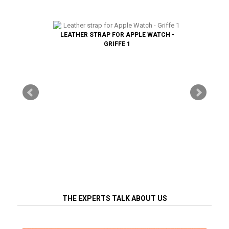
LEATHER STRAP FOR APPLE WATCH -
GRIFFE 1
THE EXPERTS TALK ABOUT US