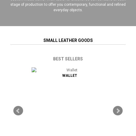
stage of production to offer you contemporary, functional and refined
everyday objects.
SMALL LEATHER GOODS
BEST SELLERS
 ANTI-RFID /
WALLET
CREDIT CA