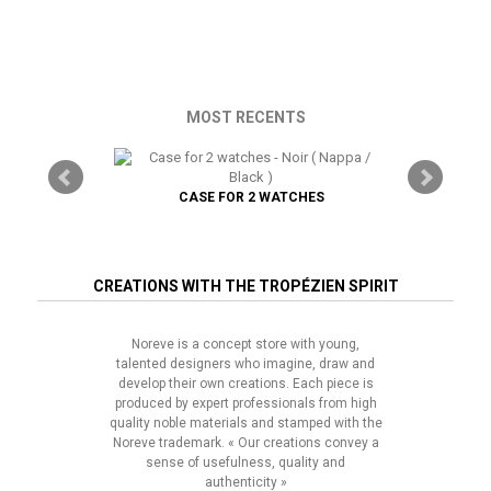
MOST RECENTS
TRAP
CASE FOR 2 WATCHES
CREATIONS WITH THE TROPÉZIEN SPIRIT
Noreve is a concept store with young,
talented designers who imagine, draw and
develop their own creations. Each piece is
produced by expert professionals from high
quality noble materials and stamped with the
Noreve trademark. « Our creations convey a
sense of usefulness, quality and
authenticity »