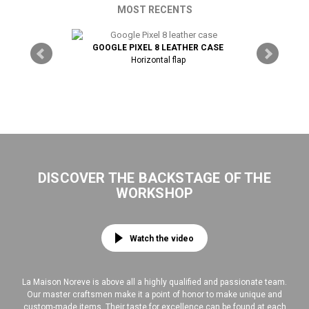
MOST RECENTS
THER CASE
GOOGLE PIXEL 8 LEATHER CASE
Horizontal flap
GOOGLE P
DISCOVER THE BACKSTAGE OF THE
WORKSHOP
Watch the video
La Maison Noreve is above all a highly qualified and passionate team.
Our master craftsmen make it a point of honor to make unique and
custom-made items. Their taste for excellence can be found at each