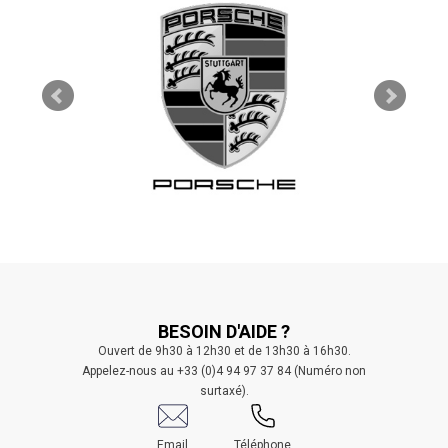
BESOIN D'AIDE ?
Ouvert de 9h30 à 12h30 et de 13h30 à 16h30.
Appelez-nous au +33 (0)4 94 97 37 84 (Numéro non
surtaxé).
Email
Téléphone