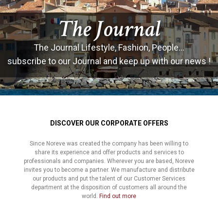
The Journal
The Journal Lifestyle, Fashion, People...
subscribe to our Journal and keep up with our news !
DISCOVER OUR CORPORATE OFFERS
Since Noreve was created the company has been willing to
share its experience and offer products and services to
professionals and companies. Wherever you are based, Noreve
invites you to become a partner. We manufacture and distribute
our products and put the talent of our Customer Services
department at the disposition of customers all around the
world.
Find out more