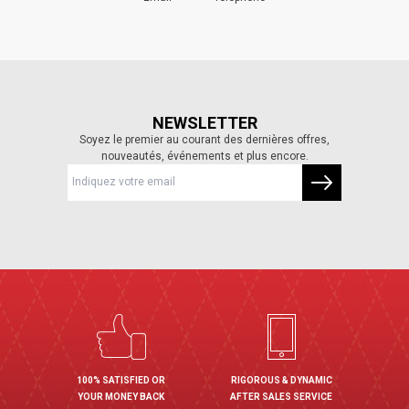
NEWSLETTER
Soyez le premier au courant des dernières offres,
nouveautés, événements et plus encore.
100% SATISFIED OR
RIGOROUS & DYNAMIC
YOUR MONEY BACK
AFTER SALES SERVICE