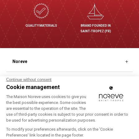
QUALITY MATERIALS
BRAND FOUNDED IN
SAINT-TROPEZ (FR)
Noreve
Our different finishes
Shopping