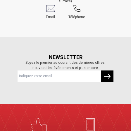
surtaxé).
Email
Téléphone
NEWSLETTER
Soyez le premier au courant des dernières offres,
nouveautés, événements et plus encore.