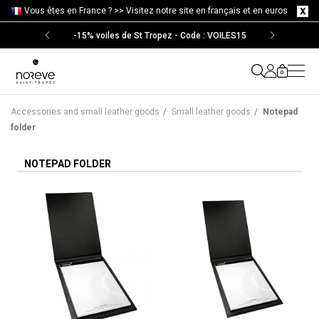
Vous êtes en France ? >>
Visitez notre site en français et en euros
-15% voiles de St Tropez - Code : VOILES15
0
Accessories and small leather goods
/
Small leather goods
/
Notepad
folder
NOTEPAD FOLDER