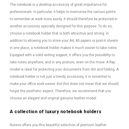
The notebook is a desktop accessory of great importance for
professionals. In particular, it helps to memorise the various points
to remember at work more easily. It should therefore be protected in
another accessory specially designed for this purpose. To do so,
choose a notebook holder that is both attractive and strong. In
addition to allowing you to store your A4, A5 papers or post-it sheets
in one place, a notebook holder makes it much easier to take notes.
Equipped with a solid writing support, it offers you the possibility to
take notes anywhere, and in any posture, even on the move. A flap
model is ideal for protecting your documents from dirt and folding. A
notebook holder is not just a trendy accessory, it is essential to
make your office work easier. But this does not mean that we should
forget the aesthetic aspect. Therefore, we recommend that you
choose an elegant and original genuine leather model.
A collection of luxury notebook holders
Noreve offers you this beautiful selection of premium leather