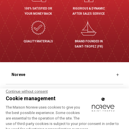
100% SATISFIED OR
RIGOROUS & DYNAMIC
YOUR MONEY BACK
AFTER SALES SERVICE
QUALITY MATERIALS
BRAND FOUNDED IN
SAINT-TROPEZ (FR)
Noreve
Our different finishes
Shopping