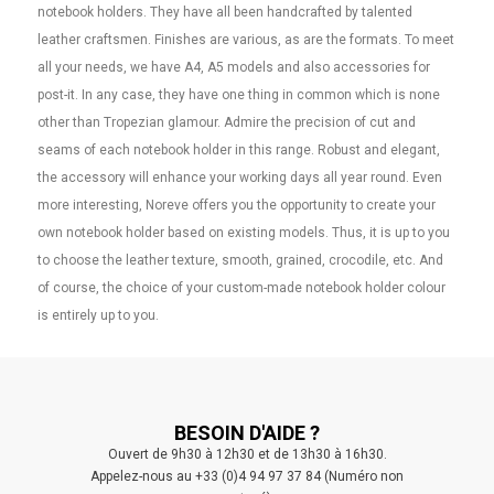
notebook holders. They have all been handcrafted by talented
leather craftsmen. Finishes are various, as are the formats. To meet
all your needs, we have A4, A5 models and also accessories for
post-it. In any case, they have one thing in common which is none
other than Tropezian glamour. Admire the precision of cut and
seams of each notebook holder in this range. Robust and elegant,
the accessory will enhance your working days all year round. Even
more interesting, Noreve offers you the opportunity to create your
own notebook holder based on existing models. Thus, it is up to you
to choose the leather texture, smooth, grained, crocodile, etc. And
of course, the choice of your custom-made notebook holder colour
is entirely up to you.
BESOIN D'AIDE ?
Ouvert de 9h30 à 12h30 et de 13h30 à 16h30.
Appelez-nous au +33 (0)4 94 97 37 84 (Numéro non