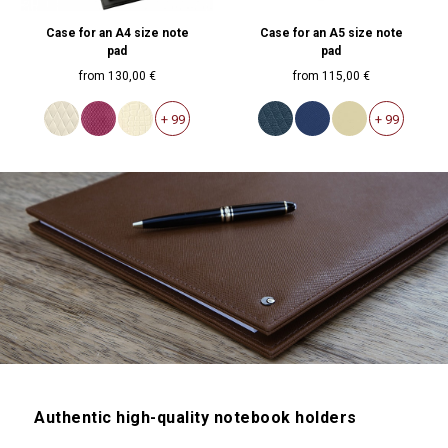
Case for an A4 size note
Case for an A5 size note
pad
pad
from
130,00 €
from
115,00 €
+ 99
+ 99
Authentic high-quality notebook holders